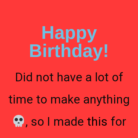
Happy
Birthday!
Did not have a lot of
time to make anything
, so I made
this
for