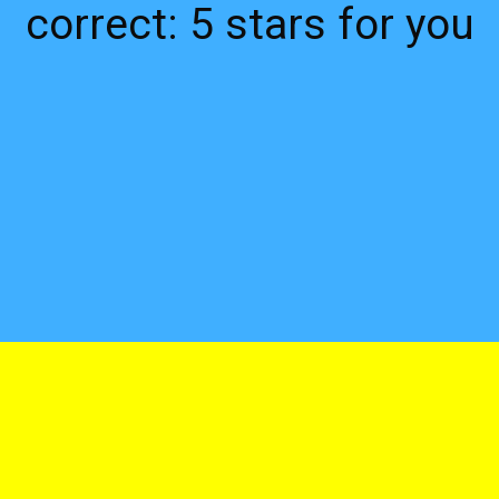
correct: 5 stars for you