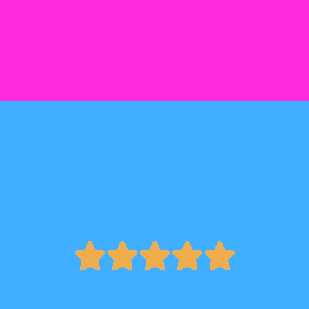




