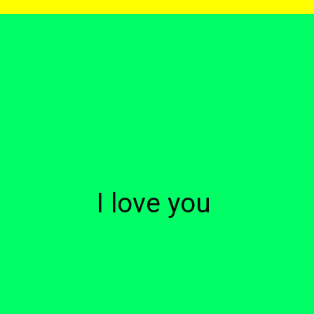
I love you