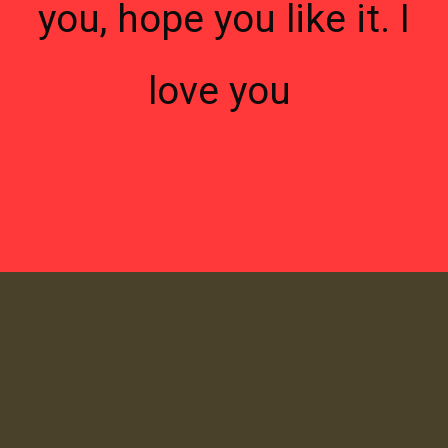
you, hope you like it. I
love you