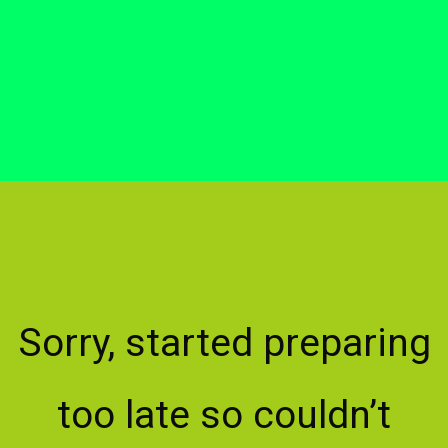
Sorry, started preparing
too late so couldn’t