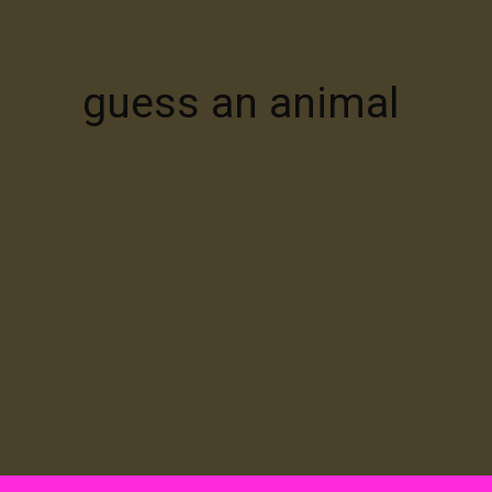
guess an animal