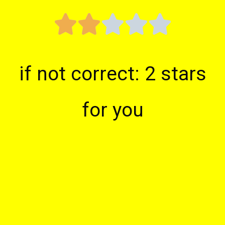





if not correct: 2 stars
for you